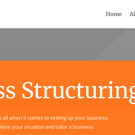
Home
A
s Structurin
ts all when it comes to setting up your business.
lyse your situation and tailor a business