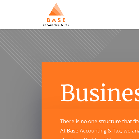
Busines
There is no one structure that fi
At Base Accounting & Tax, we ana