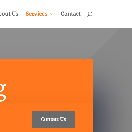
bout Us
Services
Contact
g
Contact Us