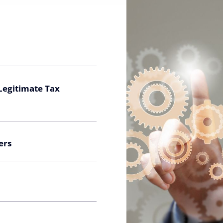
 Legitimate Tax
ers