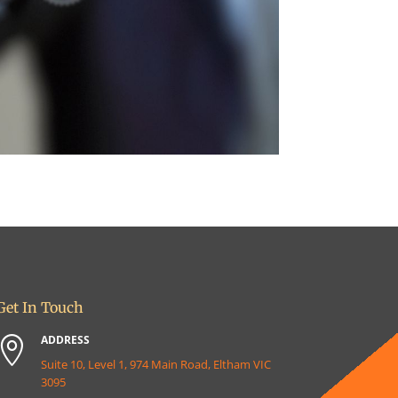
Get In Touch
ADDRESS

Suite 10, Level 1, 974 Main Road, Eltham VIC
3095