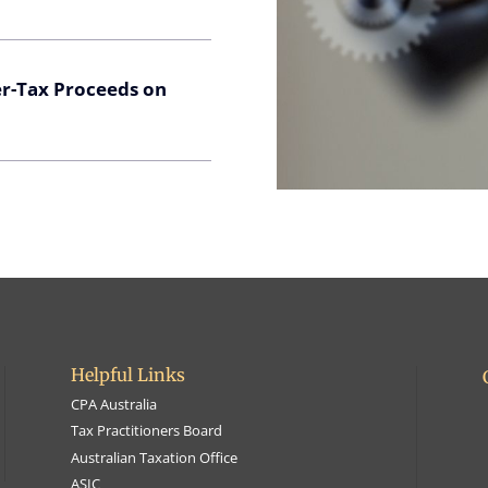
er-Tax Proceeds on
Helpful Links
CPA Australia
Tax Practitioners Board
Australian Taxation Office
ASIC