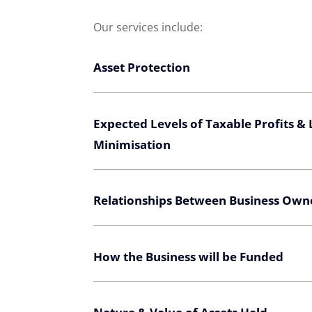
Our services include:
Asset Protection
Expected Levels of Taxable Profits &
Minimisation
Relationships Between Business Own
How the Business will be Funded