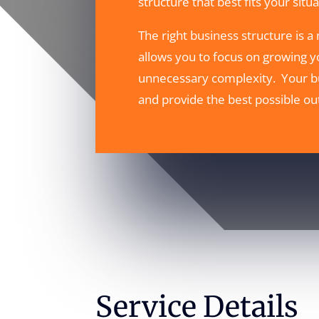
structure that best fits your sit
The right business structure is a
allows you to focus on growing y
unnecessary complexity. Your bu
and provide the best possible ou
Service Details