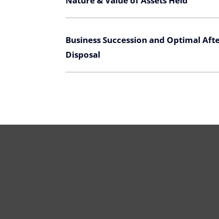
Nature & Value of Assets Held
Business Succession and Optimal Aft
Disposal