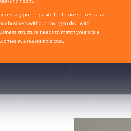
uation and needs.
 necessary pre-requisite for future success as it
our business without having to deal with
siness structure needs to match your scale
tcomes at a reasonable cost.